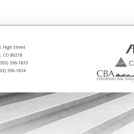
. High Street
, CO 80218
(303) 536-1833
303) 536-1834