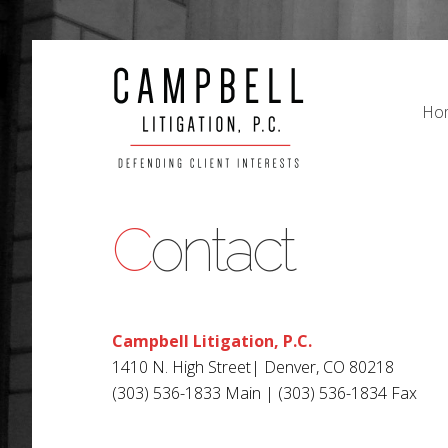
Ho
Ho
Contact
Campbell Litigation, P.C.
1410 N. High Street| Denver, CO 80218
(303) 536-1833 Main | (303) 536-1834 Fax