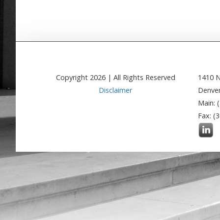
Copyright
2026
| All Rights Reserved
1410 N
Disclaimer
Denver
Main: 
Fax: (