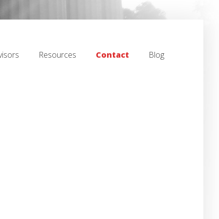
isors
Resources
Contact
Blog
isors
Resources
Contact
Blog