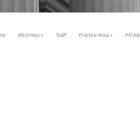
me
Attorneys
Staff
Practice Area
HR Adv
me
Attorneys
Staff
Practice Area
HR Adv