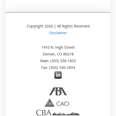
Copyright
2026
| All Rights Reserved
Disclaimer
1410 N. High Street
Denver, CO 80218
Main: (303) 536-1833
Fax: (303) 536-1834