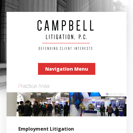
Navigation Menu
Practice Area
Employment Litigation