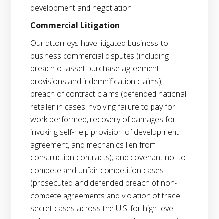
development and negotiation.
Commercial Litigation
Our attorneys have litigated business-to-
business commercial disputes (including
breach of asset purchase agreement
provisions and indemnification claims);
breach of contract claims (defended national
retailer in cases involving failure to pay for
work performed, recovery of damages for
invoking self-help provision of development
agreement, and mechanics lien from
construction contracts); and covenant not to
compete and unfair competition cases
(prosecuted and defended breach of non-
compete agreements and violation of trade
secret cases across the U.S. for high-level