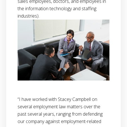
sales employees, doctors, and employees in
the information technology and staffing
industries).
“I have worked with Stacey Campbell on
several employment law matters over the
past several years, ranging from defending
our company against employment-related