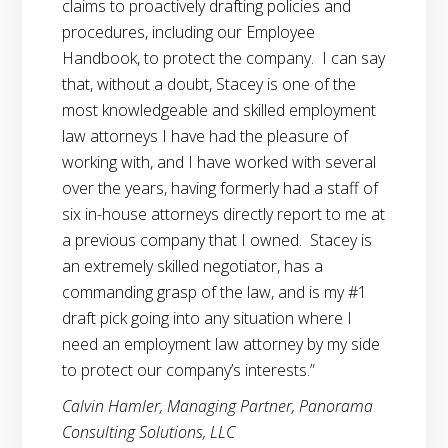
claims to proactively drafting policies and
procedures, including our Employee
Handbook, to protect the company. I can say
that, without a doubt, Stacey is one of the
most knowledgeable and skilled employment
law attorneys I have had the pleasure of
working with, and I have worked with several
over the years, having formerly had a staff of
six in-house attorneys directly report to me at
a previous company that I owned. Stacey is
an extremely skilled negotiator, has a
commanding grasp of the law, and is my #1
draft pick going into any situation where I
need an employment law attorney by my side
to protect our company’s interests.”
Calvin Hamler, Managing Partner, Panorama
Consulting Solutions, LLC