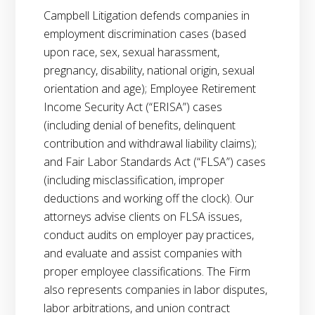
Campbell Litigation defends companies in
employment discrimination cases (based
upon race, sex, sexual harassment,
pregnancy, disability, national origin, sexual
orientation and age); Employee Retirement
Income Security Act (“ERISA”) cases
(including denial of benefits, delinquent
contribution and withdrawal liability claims);
and Fair Labor Standards Act (“FLSA”) cases
(including misclassification, improper
deductions and working off the clock). Our
attorneys advise clients on FLSA issues,
conduct audits on employer pay practices,
and evaluate and assist companies with
proper employee classifications. The Firm
also represents companies in labor disputes,
labor arbitrations, and union contract