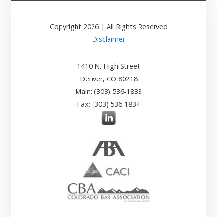
Copyright
2026
| All Rights Reserved
Disclaimer
1410 N. High Street
Denver, CO 80218
Main: (303) 536-1833
Fax: (303) 536-1834