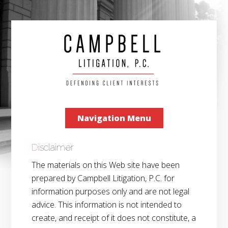
Navigation Menu
Disclaimer
The materials on this Web site have been
prepared by Campbell Litigation, P.C. for
information purposes only and are not legal
advice. This information is not intended to
create, and receipt of it does not constitute, a