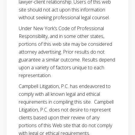
lawyer-client relationship. Users of this web
site should not act upon this information
without seeking professional legal counsel.
Under New York’s Code of Professional
Responsibility, and in some other states,
portions of this web site may be considered
attorney advertising. Prior results do not
guarantee a similar outcome. Results depend
upon a variety of factors unique to each
representation.
Campbell Litigation, P.C. has endeavored to
comply with all known legal and ethical
requirements in compiling this site. Campbell
Litigation, P.C. does not desire to represent
clients based upon their review of any
portions of this Web site that do not comply
with legal or ethical requirements.