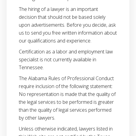
The hiring of a lawyer is an important
decision that should not be based solely
upon advertisements. Before you decide, ask
us to send you free written information about
our qualifications and experience.
Certification as a labor and employment law
specialist is not currently available in
Tennessee.
The Alabama Rules of Professional Conduct
require inclusion of the following statement:
No representation is made that the quality of
the legal services to be performed is greater
than the quality of legal services performed
by other lawyers.
Unless otherwise indicated, lawyers listed in