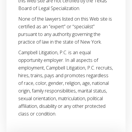
this Web site are not certified by the Texas
Board of Legal Specialization.
None of the lawyers listed on this Web site is
certified as an “expert” or “specialist”
pursuant to any authority governing the
practice of law in the state of New York.
Campbell Litigation, P.C. is an equal
opportunity employer. In all aspects of
employment, Campbell Litigation, P.C. recruits,
hires, trains, pays and promotes regardless
of race, color, gender, religion, age, national
origin, family responsibilities, marital status,
sexual orientation, matriculation, political
affiliation, disability or any other protected
class or condition.