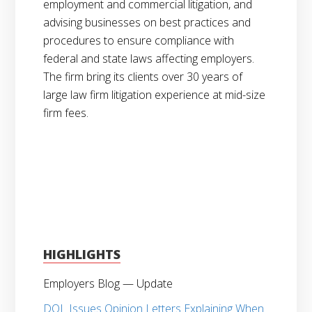
employment and commercial litigation, and
advising businesses on best practices and
procedures to ensure compliance with
federal and state laws affecting employers.
The firm bring its clients over 30 years of
large law firm litigation experience at mid-size
firm fees.
HIGHLIGHTS
Employers Blog — Update
DOL Issues Opinion Letters Explaining When