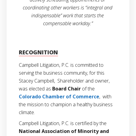
coordinating other workers is “integral and 
indispensable” work that starts the 
compensable workday.”
RECOGNITION
Campbell Litigation, P.C. is committed to
serving the business community, for this
Stacey Campbell, Shareholder and owner,
was elected as
Board Chair
of the
Colorado Chamber of Commerce
, with
the mission to champion a healthy business
climate.
Campbell Litigation, P.C. is certified by the
National Association of Minority and