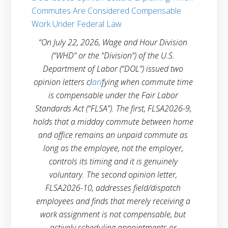
Commutes Are Considered Compensable
Work Under Federal Law
“On July 22, 2026, Wage and Hour Division 
(“WHD” or the “Division”) of the U.S. 
Department of Labor (“DOL”) issued two 
opinion letters
cl
ari
fying when commute time 
is compensable under the Fair Labor 
Standards Act (“FLSA”). The first, FLSA2026-9, 
holds that a midday commute between home 
and office remains an unpaid commute as 
long as the employee, not the employer, 
controls its timing and it is genuinely 
voluntary. The second opinion letter, 
FLSA2026-10, addresses field/dispatch 
employees and finds that merely receiving a 
work assignment is not compensable, but 
actively scheduling appointments or 