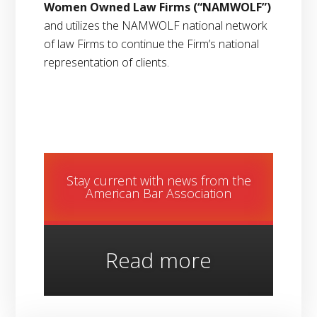
Women Owned Law Firms
(“NAMWOLF”)
and utilizes the NAMWOLF national network
of law Firms to continue the Firm’s national
representation of clients.
Stay current with news from the
American Bar Association
Read more