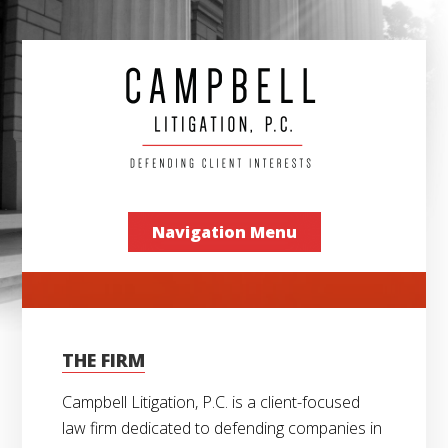
Navigation Menu
THE FIRM
Campbell Litigation, P.C. is a client-focused
law firm dedicated to defending companies in