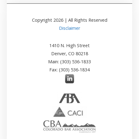
Copyright
2026
| All Rights Reserved
Disclaimer
1410 N. High Street
Denver, CO 80218
Main: (303) 536-1833
Fax: (303) 536-1834