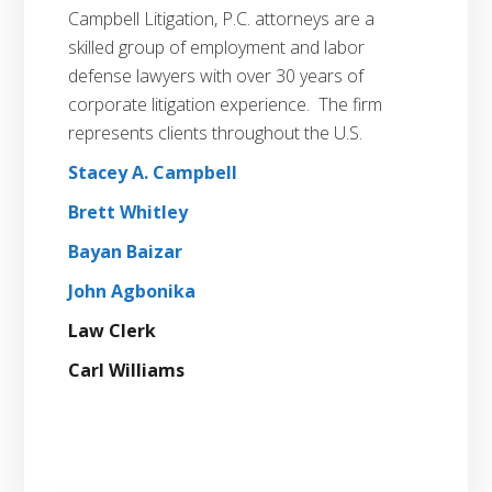
Campbell Litigation, P.C. attorneys are a
skilled group of employment and labor
defense lawyers with over 30 years of
corporate litigation experience. The firm
represents clients throughout the U.S.
Stacey A. Campbell
Brett Whitley
Bayan Baizar
John Agbonika
Law Clerk
Carl Williams