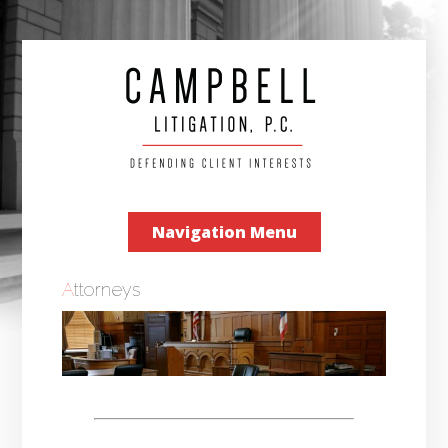
Navigation Menu
Attorneys