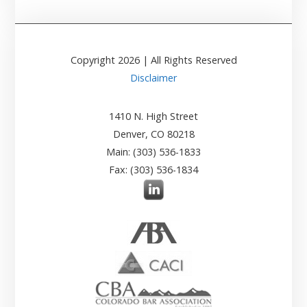
Copyright
2026
| All Rights Reserved
Disclaimer
1410 N. High Street
Denver, CO 80218
Main: (303) 536-1833
Fax: (303) 536-1834